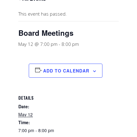
This event has passed.
Board Meetings
May 12 @ 7:00 pm
-
8:00 pm
ADD TO CALENDAR
DETAILS
Date:
May 12
Time:
7:00 pm - 8:00 pm