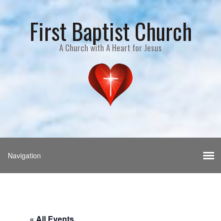
First Baptist Church
A Church with A Heart for Jesus
« All Events