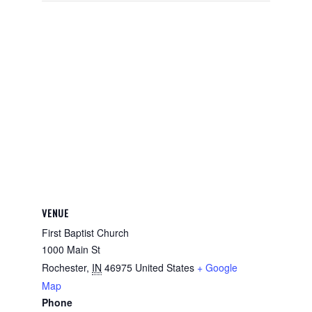
VENUE
First Baptist Church
1000 Main St
Rochester
,
IN
46975
United States
+ Google
Map
Phone