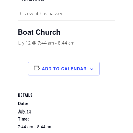
This event has passed.
Boat Church
July 12 @ 7:44 am
-
8:44 am
ADD TO CALENDAR
DETAILS
Date:
July 12
Time:
7:44 am - 8:44 am