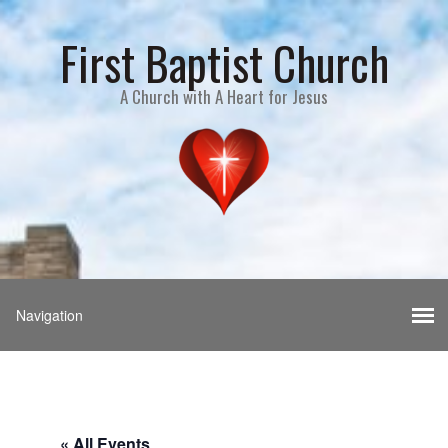
First Baptist Church
A Church with A Heart for Jesus
« All Events