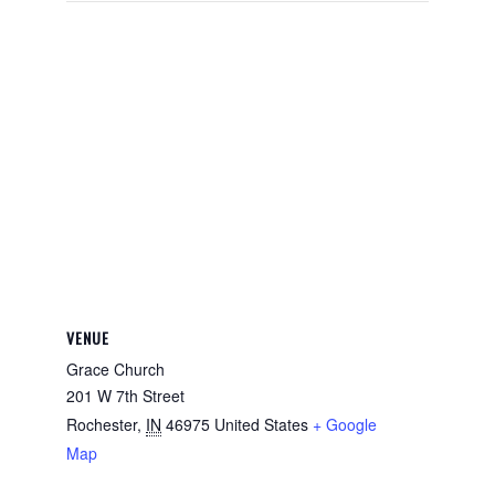
VENUE
Grace Church
201 W 7th Street
Rochester
,
IN
46975
United States
+ Google
Map