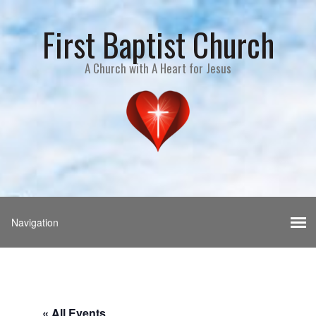
First Baptist Church
A Church with A Heart for Jesus
« All Events