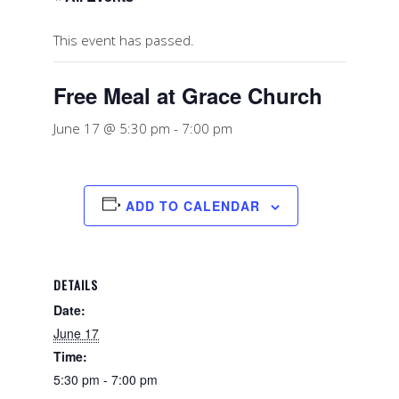
This event has passed.
Free Meal at Grace Church
June 17 @ 5:30 pm
-
7:00 pm
ADD TO CALENDAR
DETAILS
Date:
June 17
Time:
5:30 pm - 7:00 pm