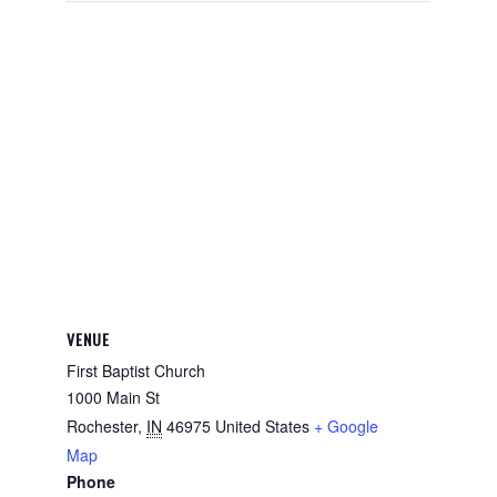
VENUE
First Baptist Church
1000 Main St
Rochester
,
IN
46975
United States
+ Google
Map
Phone