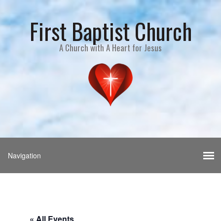
First Baptist Church
A Church with A Heart for Jesus
« All Events