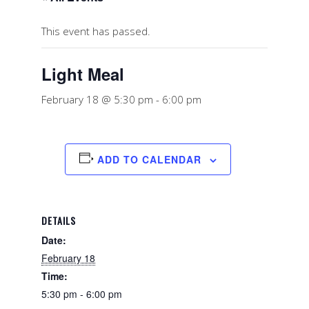
This event has passed.
Light Meal
February 18 @ 5:30 pm
-
6:00 pm
ADD TO CALENDAR
DETAILS
Date:
February 18
Time:
5:30 pm - 6:00 pm