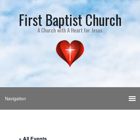
First Baptist Church
A Church with A Heart for Jesus
« All Events