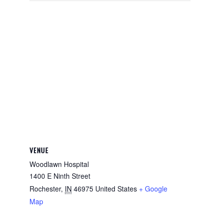
VENUE
Woodlawn Hospital
1400 E Ninth Street
Rochester
,
IN
46975
United States
+ Google
Map