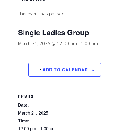
This event has passed.
Single Ladies Group
March 21, 2025 @ 12:00 pm
-
1:00 pm
ADD TO CALENDAR
DETAILS
Date:
March 21, 2025
Time:
12:00 pm - 1:00 pm