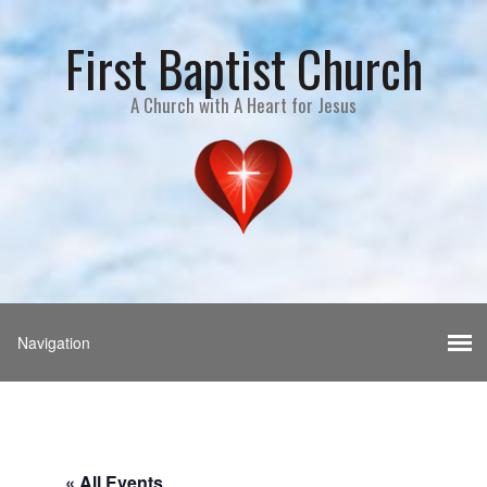
First Baptist Church
A Church with A Heart for Jesus
« All Events