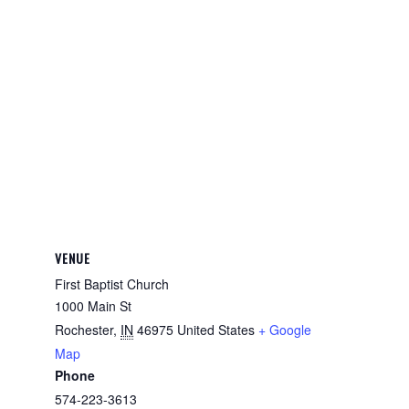
VENUE
First Baptist Church
1000 Main St
Rochester
,
IN
46975
United States
+ Google
Map
Phone
574-223-3613