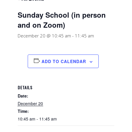
Sunday School (in person
and on Zoom)
December 20 @ 10:45 am
-
11:45 am
ADD TO CALENDAR
DETAILS
Date:
December 20
Time:
10:45 am - 11:45 am