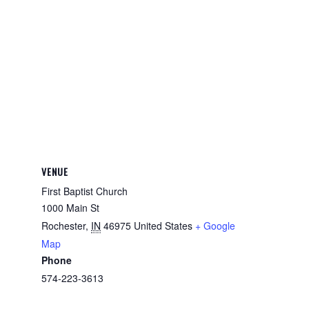
VENUE
First Baptist Church
1000 Main St
Rochester
,
IN
46975
United States
+ Google
Map
Phone
574-223-3613