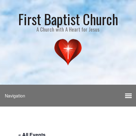
First Baptist Church
A Church with A Heart for Jesus
« All Events