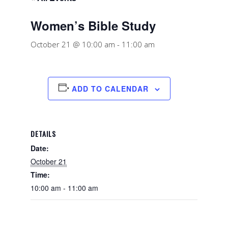
Women’s Bible Study
October 21 @ 10:00 am
-
11:00 am
ADD TO CALENDAR
DETAILS
Date:
October 21
Time:
10:00 am - 11:00 am