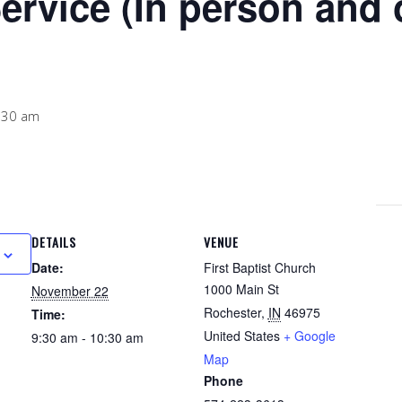
ervice (In person and 
:30 am
DETAILS
VENUE
Date:
First Baptist Church
1000 Main St
November 22
Rochester
,
IN
46975
Time:
United States
+ Google
9:30 am - 10:30 am
Map
Phone