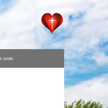
NE GIVING