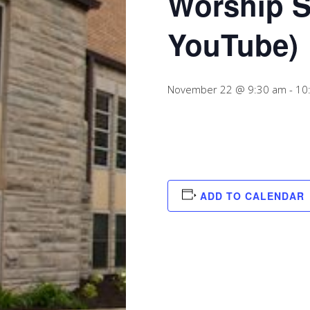
Worship S
YouTube)
November 22 @ 9:30 am
-
10
ADD TO CALENDAR