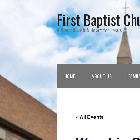
First Baptist Ch
A Church with A Heart for Jesus
HOME
ABOUT US
FAMIL
« All Events