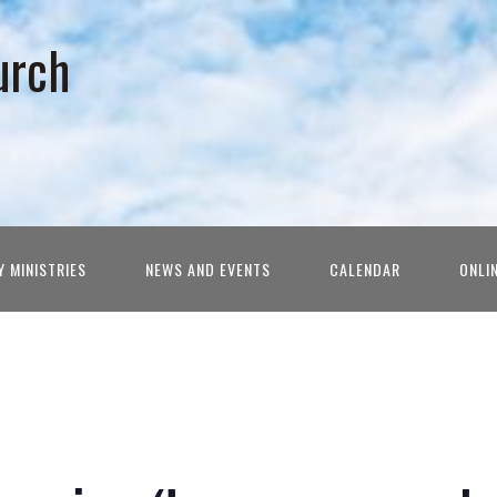
urch
Y MINISTRIES
NEWS AND EVENTS
CALENDAR
ONLI