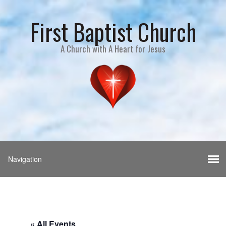
First Baptist Church
A Church with A Heart for Jesus
« All Events