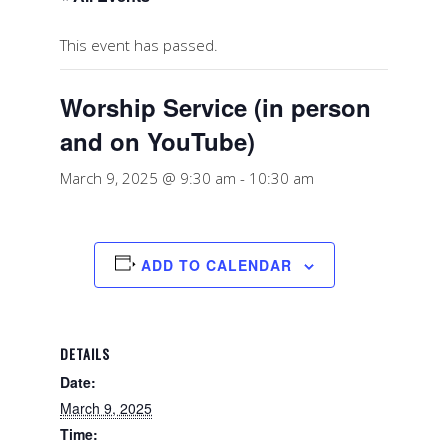
This event has passed.
Worship Service (in person
and on YouTube)
March 9, 2025 @ 9:30 am
-
10:30 am
ADD TO CALENDAR
DETAILS
Date:
March 9, 2025
Time: