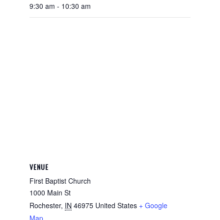
9:30 am - 10:30 am
VENUE
First Baptist Church
1000 Main St
Rochester
,
IN
46975
United States
+ Google
Map