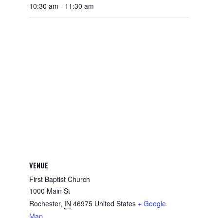
10:30 am - 11:30 am
VENUE
First Baptist Church
1000 Main St
Rochester
,
IN
46975
United States
+ Google
Map