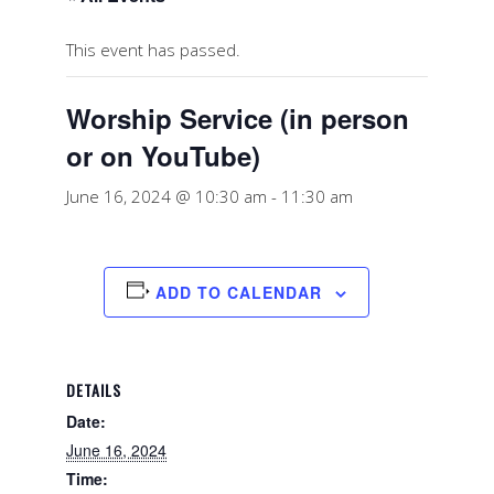
This event has passed.
Worship Service (in person
or on YouTube)
June 16, 2024 @ 10:30 am
-
11:30 am
ADD TO CALENDAR
DETAILS
Date:
June 16, 2024
Time: