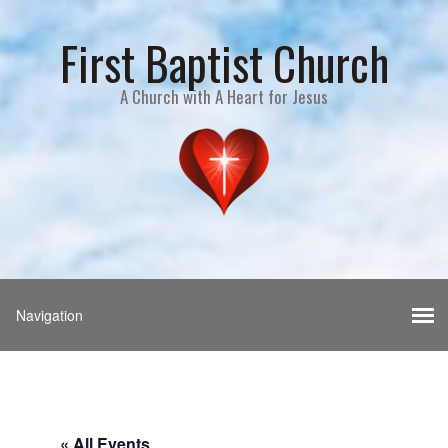
First Baptist Church
A Church with A Heart for Jesus
« All Events