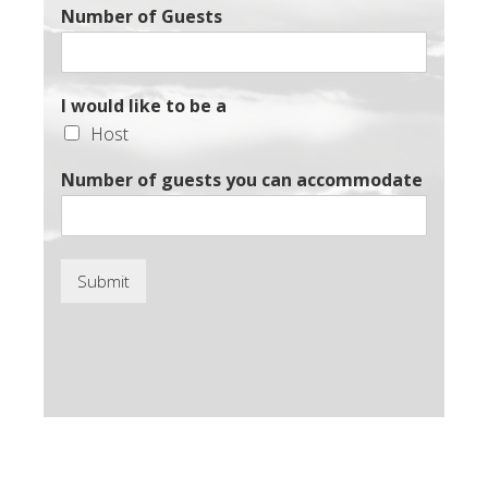
Number of Guests
I would like to be a
Host
Number of guests you can accommodate
Submit