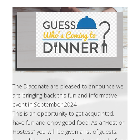
The Diaconate are pleased to announce we
are bringing back this fun and informative
event in September 2024.
This is an opportunity to get acquainted,
have fun and enjoy good food. As a “Host or
Hostess” you will be given a list of guests.