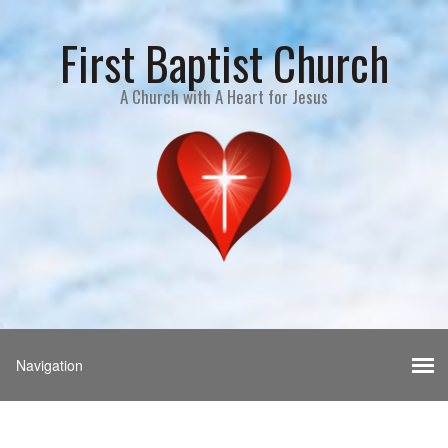
First Baptist Church
A Church with A Heart for Jesus