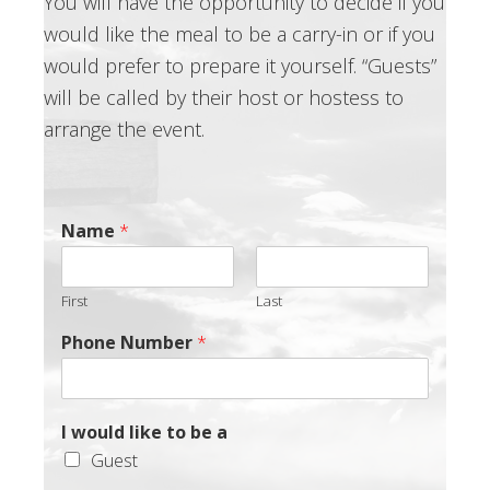
You will have the opportunity to decide if you
would like the meal to be a carry-in or if you
would prefer to prepare it yourself. “Guests”
will be called by their host or hostess to
arrange the event.
Name
*
First
Last
Phone Number
*
I would like to be a
Guest