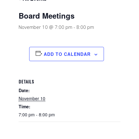
Board Meetings
November 10 @ 7:00 pm
-
8:00 pm
ADD TO CALENDAR
DETAILS
Date:
November 10
Time:
7:00 pm - 8:00 pm