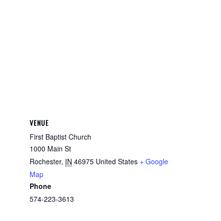
VENUE
First Baptist Church
1000 Main St
Rochester
,
IN
46975
United States
+ Google
Map
Phone
574-223-3613