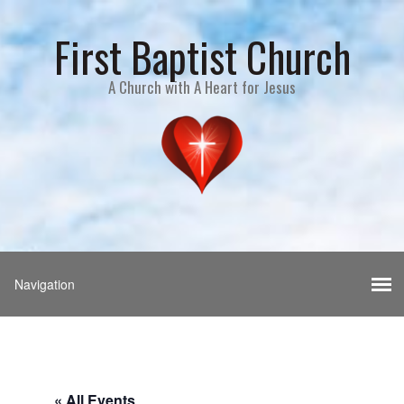
First Baptist Church
A Church with A Heart for Jesus
« All Events