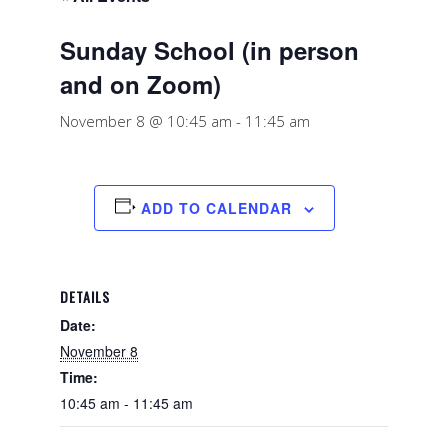
Sunday School (in person
and on Zoom)
November 8 @ 10:45 am
-
11:45 am
ADD TO CALENDAR
DETAILS
Date:
November 8
Time:
10:45 am - 11:45 am