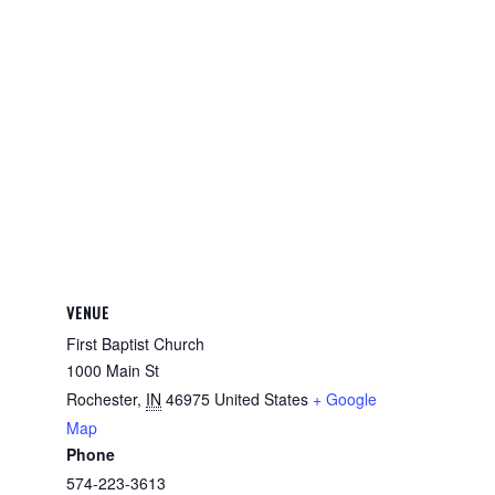
VENUE
First Baptist Church
1000 Main St
Rochester
,
IN
46975
United States
+ Google
Map
Phone
574-223-3613