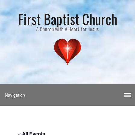
First Baptist Church
A Church with A Heart for Jesus
« All Events