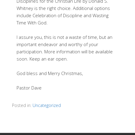
Disciplines for the Christian Life by Donald S.
Whitney is the right choice. Additional options
include Celebration of Discipline and Wasting
Time With God.
I assure you, this is not a waste of time, but an
important endeavor and worthy of your
participation. More information will be available
soon. Keep an ear open.
God bless and Merry Christmas,
Pastor Dave
Posted in:
Uncategorized