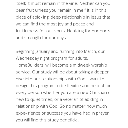
itself; it must remain in the vine. Neither can you
bear fruit unless you remain in me.” It is in this
place of abid- ing, deep relationship in Jesus that
we can find the most joy and peace and
fruitfulness for our souls. Heal- ing for our hurts
and strength for our days.
Beginning January and running into March, our
Wednesday night program for adults,
HomeBuilders, will become a midweek worship
service. Our study will be about taking a deeper
dive into our relationships with God. I want to
design this program to be flexible and helpful for
every person whether you are a new Christian or
new to quiet times, or a veteran of abiding in
relationship with God. So no matter how much
expe- rience or success you have had in prayer
you will find this study beneficial.