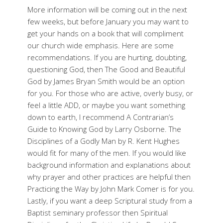
More information will be coming out in the next
few weeks, but before January you may want to
get your hands on a book that will compliment
our church wide emphasis. Here are some
recommendations. If you are hurting, doubting,
questioning God, then The Good and Beautiful
God by James Bryan Smith would be an option
for you. For those who are active, overly busy, or
feel a little ADD, or maybe you want something
down to earth, I recommend A Contrarian’s
Guide to Knowing God by Larry Osborne. The
Disciplines of a Godly Man by R. Kent Hughes
would fit for many of the men. If you would like
background information and explanations about
why prayer and other practices are helpful then
Practicing the Way by John Mark Comer is for you.
Lastly, if you want a deep Scriptural study from a
Baptist seminary professor then Spiritual