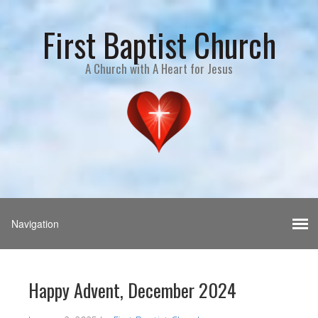
First Baptist Church
A Church with A Heart for Jesus
Happy Advent, December 2024