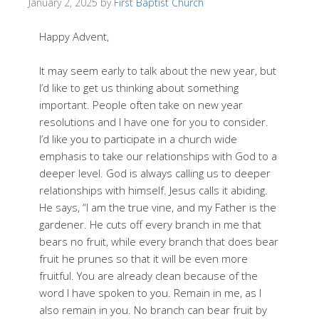
January 2, 2025
by
First Baptist Church
Happy Advent,
It may seem early to talk about the new year, but
I’d like to get us thinking about something
important. People often take on new year
resolutions and I have one for you to consider.
I’d like you to participate in a church wide
emphasis to take our relationships with God to a
deeper level. God is always calling us to deeper
relationships with himself. Jesus calls it abiding.
He says, “I am the true vine, and my Father is the
gardener. He cuts off every branch in me that
bears no fruit, while every branch that does bear
fruit he prunes so that it will be even more
fruitful. You are already clean because of the
word I have spoken to you. Remain in me, as I
also remain in you. No branch can bear fruit by