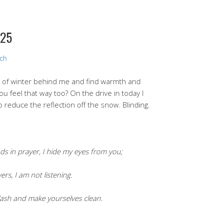
025
rch
ys of winter behind me and find warmth and
ou feel that way too? On the drive in today I
 reduce the reflection off the snow. Blinding.
 in prayer, I hide my eyes from you;
s, I am not listening.
Wash and make yourselves clean.