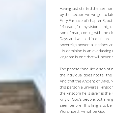
Having just started the sermon s
by the section we will get to la
Fiery Furnace of chapter 3, but
14 reads, “In my vision at nigh
son of man, coming with the c
Days and was led into his pres
sovereign power; all nations 
His dominion is an everlasting 
kingdom is one that will never
The phrase “one like a son of 
the individual does not tell th
And that the Ancient of Days, r
this person a universal kingdo
the kingdom he is given is the 
king of God’s people, but a kin
seen before. This king is to be
Worshiped. He will be God.