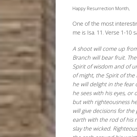
Happy Resurrection Month,
One of the most interesti
me is Isa. 11. Verse 1-10 s
A shoot will come up from
Branch will bear fruit. Th
Spirit of wisdom and of u
of might, the Spirit of t
he will delight in the fear
he sees with his eyes, or 
but with righteousness he 
will give decisions for the
earth with the rod of his m
slay the wicked. Righteous