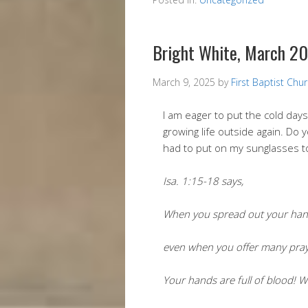
Bright White, March 2
March 9, 2025
by
First Baptist Chu
I am eager to put the cold da
growing life outside again. Do y
had to put on my sunglasses to
Isa. 1:15-18 says,
When you spread out your hands
even when you offer many prayer
Your hands are full of blood! 