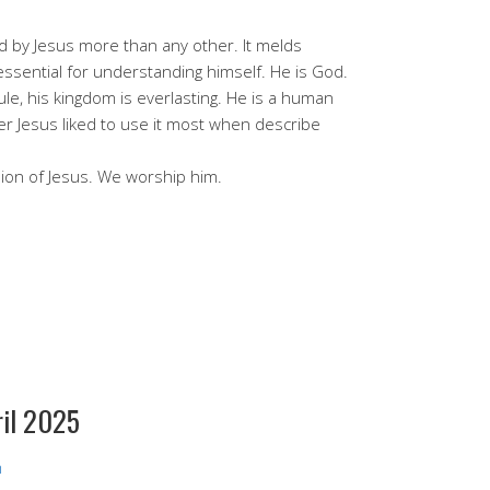
ed by Jesus more than any other. It melds
essential for understanding himself. He is God.
rule, his kingdom is everlasting. He is a human
 Jesus liked to use it most when describe
ion of Jesus. We worship him.
ril 2025
h