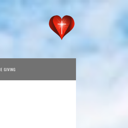
NE GIVING