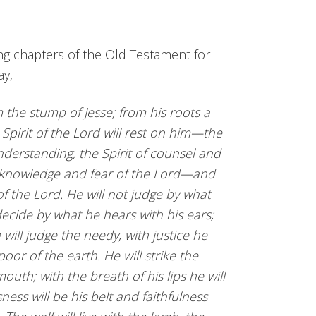
ng chapters of the Old Testament for
ay,
 the stump of Jesse; from his roots a
e Spirit of the Lord will rest on him—the
nderstanding, the Spirit of counsel and
he knowledge and fear of the Lord—and
 of the Lord. He will not judge by what
decide by what he hears with his ears;
will judge the needy, with justice he
 poor of the earth. He will strike the
outh; with the breath of his lips he will
ness will be his belt and faithfulness