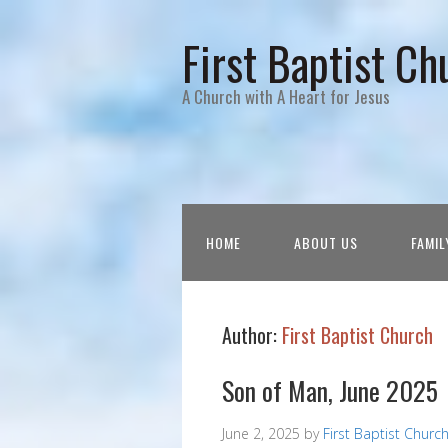
First Baptist Ch
A Church with A Heart for Jesus
HOME
ABOUT US
FAMIL
Author:
First Baptist Church
Son of Man, June 2025
June 2, 2025
by
First Baptist Churc