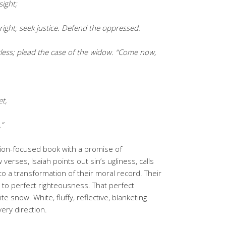
sight;
ight; seek justice. Defend the oppressed.
rless; plead the case of the widow. “Come now,
et,
…”
tion-focused book with a promise of
 verses, Isaiah points out sin’s ugliness, calls
 to a transformation of their moral record. Their
to perfect righteousness. That perfect
e snow. White, fluffy, reflective, blanketing
very direction.