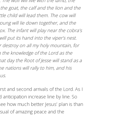
The wolf will live with the lamb, the
 the goat, the calf and the lion and the
ttle child will lead them. The cow will
young will lie down together, and the
 ox. The infant will play near the cobra’s
ll put its hand into the viper’s nest.
r destroy on all my holy mountain, for
ith the knowledge of the Lord as the
hat day the Root of Jesse will stand as a
e nations will rally to him, and his
ous.
first and second arrivals of the Lord. As I
 anticipation increase line by line. So
 see how much better Jesus’ plan is than
visual of amazing peace and the