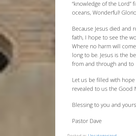
“knowledge of the Lord” fil
oceans, Wonderful! Glorio
Because Jesus died and ros
faith, I hope to see the w
Where no harm will come n
long to be. Jesus is the b
from and through and to him
Let us be filled with hop
revealed to us the Good 
Blessing to you and yours
Pastor Dave
Posted in:
Uncategorized