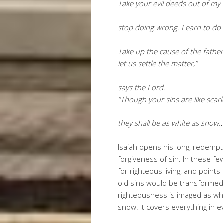
Take your evil deeds out of my 
stop doing wrong. Learn to do r
Take up the cause of the fathe
let us settle the matter,”
says the Lord.
“Though your sins are like scarl
they shall be as white as snow
Isaiah opens his long, redemp
forgiveness of sin. In these few
for righteous living, and points
old sins would be transformed 
righteousness is imaged as whit
snow. It covers everything in e