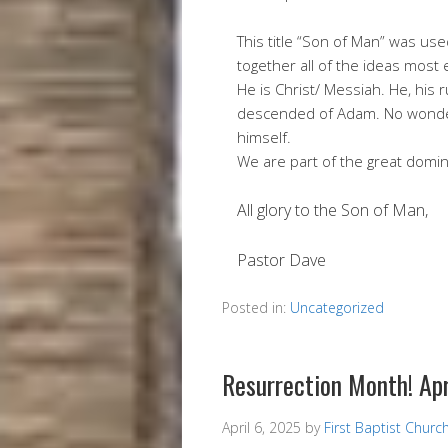
This title “Son of Man” was us
together all of the ideas most 
He is Christ/ Messiah. He, his 
descended of Adam. No wonder
himself.
We are part of the great domin
All glory to the Son of Man,
Pastor Dave
Posted in:
Uncategorized
Resurrection Month! Ap
April 6, 2025
by
First Baptist Churc