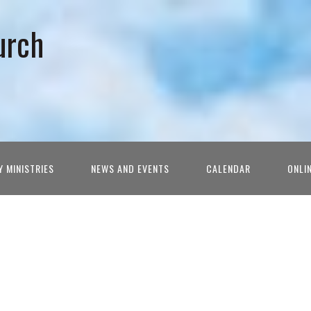
urch
Y MINISTRIES
NEWS AND EVENTS
CALENDAR
ONLI
h