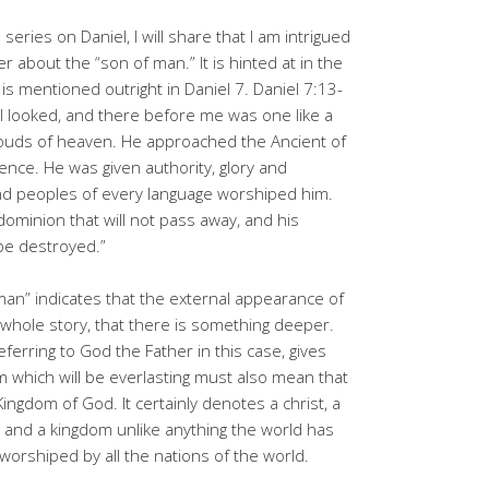
eries on Daniel, I will share that I am intrigued
ter about the “son of man.” It is hinted at in the
 is mentioned outright in Daniel 7. Daniel 7:13-
t I looked, and there before me was one like a
louds of heaven. He approached the Ancient of
ence. He was given authority, glory and
and peoples of every language worshiped him.
dominion that will not pass away, and his
 be destroyed.”
man” indicates that the external appearance of
e whole story, that there is something deeper.
eferring to God the Father in this case, gives
m which will be everlasting must also mean that
Kingdom of God. It certainly denotes a christ, a
g and a kingdom unlike anything the world has
 worshiped by all the nations of the world.