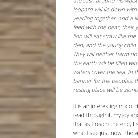
the sash around his waist. 
leopard will lie down with
yearling together; and a li
feed with the bear, their 
lion will eat straw like the
den, and the young child wi
They will neither harm no
the earth will be filled w
waters cover the sea. In t
banner for the peoples; th
resting place will be glori
It is an interesting mix of 
read through it, my joy and
that as I reach the end, I
what I see just now. The 