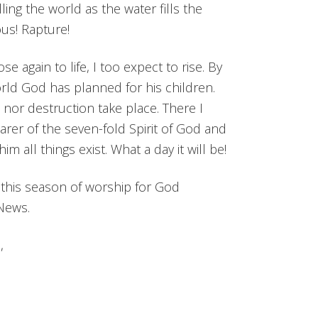
ling the world as the water fills the
us! Rapture!
e again to life, I too expect to rise. By
orld God has planned for his children.
or destruction take place. There I
earer of the seven-fold Spirit of God and
 all things exist. What a day it will be!
e this season of worship for God
News.
,