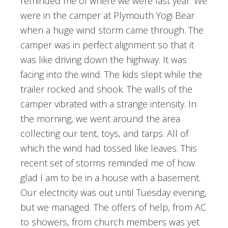
reminded me of where we were last year. We
were in the camper at Plymouth Yogi Bear
when a huge wind storm came through. The
camper was in perfect alignment so that it
was like driving down the highway. It was
facing into the wind. The kids slept while the
trailer rocked and shook. The walls of the
camper vibrated with a strange intensity. In
the morning, we went around the area
collecting our tent, toys, and tarps. All of
which the wind had tossed like leaves. This
recent set of storms reminded me of how
glad I am to be in a house with a basement.
Our electricity was out until Tuesday evening,
but we managed. The offers of help, from AC
to showers, from church members was yet