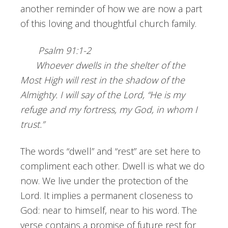
another reminder of how we are now a part
of this loving and thoughtful church family.
Psalm 91:1-2
Whoever dwells in the shelter of the
Most High will rest in the shadow of the
Almighty. I will say of the Lord, “He is my
refuge and my fortress, my God, in whom I
trust.”
The words “dwell” and “rest” are set here to
compliment each other. Dwell is what we do
now. We live under the protection of the
Lord. It implies a permanent closeness to
God: near to himself, near to his word. The
verse contains a promise of future rest for