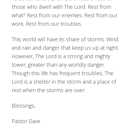
those who dwell with The Lord. Rest from
what? Rest from our enemies. Rest from our
work. Rest from our troubles.
This world will have its share of storms. Wind
and rain and danger that keep us up at night.
However, The Lord is a strong and mighty
tower, greater than any worldly danger.
Though this life has frequent troubles, The
Lord is a shelter in the storm and a place of
rest when the storms are over.
Blessings,
Pastor Dave