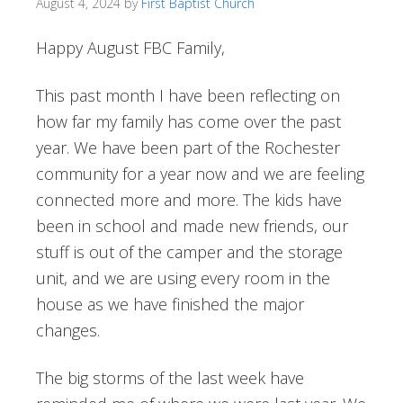
August 4, 2024
by
First Baptist Church
Happy August FBC Family,
This past month I have been reflecting on
how far my family has come over the past
year. We have been part of the Rochester
community for a year now and we are feeling
connected more and more. The kids have
been in school and made new friends, our
stuff is out of the camper and the storage
unit, and we are using every room in the
house as we have finished the major
changes.
The big storms of the last week have