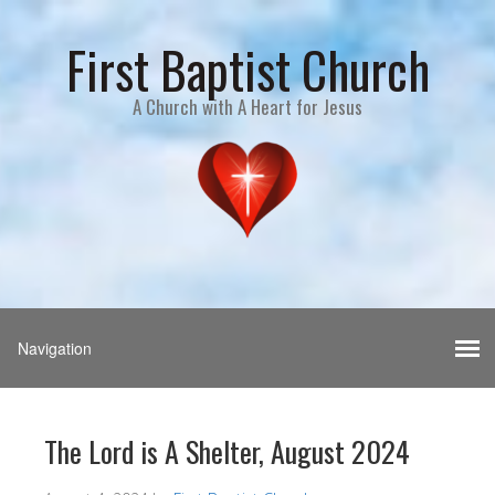
First Baptist Church
A Church with A Heart for Jesus
The Lord is A Shelter, August 2024