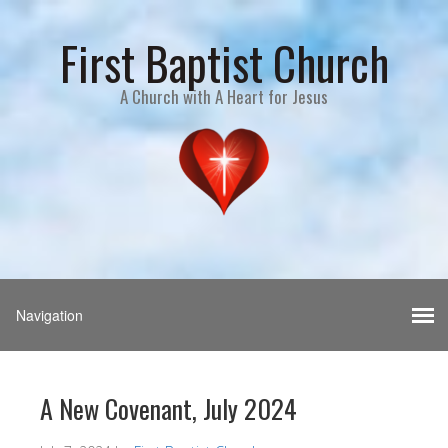
First Baptist Church
A Church with A Heart for Jesus
A New Covenant, July 2024