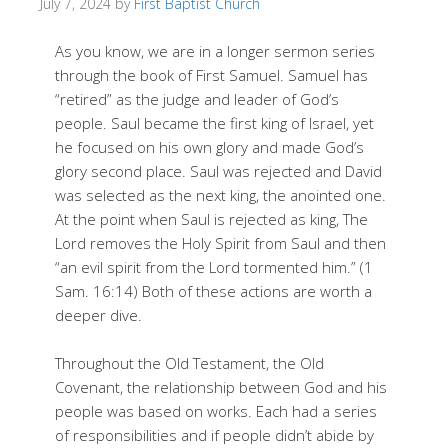
July 7, 2024
by
First Baptist Church
As you know, we are in a longer sermon series
through the book of First Samuel. Samuel has
“retired” as the judge and leader of God’s
people. Saul became the first king of Israel, yet
he focused on his own glory and made God’s
glory second place. Saul was rejected and David
was selected as the next king, the anointed one.
At the point when Saul is rejected as king, The
Lord removes the Holy Spirit from Saul and then
“an evil spirit from the Lord tormented him.” (1
Sam. 16:14) Both of these actions are worth a
deeper dive.
Throughout the Old Testament, the Old
Covenant, the relationship between God and his
people was based on works. Each had a series
of responsibilities and if people didn’t abide by