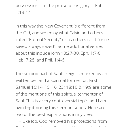
possession—to the praise of his glory. – Eph.
1:13-14
In this way the New Covenant is different from
the Old, and we enjoy what Calvin and others
called “Eternal Security” or as others call it “once
saved always saved”. Some additional verses
about this include John 10:27-30, Eph. 1:7-8,
Heb. 7:25, and Phil. 1:4-6.
The second part of Saul’s reign is marked by an
evil temper and a spiritual tormentor. First
Samuel 16:14, 15, 16, 23; 18:10 & 19:9 are some
of the mentions of this spiritual tormentor of
Saul. This is a very controversial topic, and I am
avoiding it during this sermon series. Here are
two of the best explanations in my view:
1 – Like Job, God removed his protections from