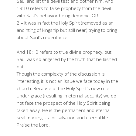
Saul and let the devil test and bother him. And
18:10 refers to false prophecy from the devil
with Saul’s behavior being demonic. OR
2 – It was in fact the Holy Spirit (removed as an
anointing of kingship but still near) trying to bring
about Saul’s repentance.
And 18:10 refers to true divine prophecy, but
Saul was so angered by the truth that he lashed
out.
Though the complexity of the discussion is
interesting, it is not an issue we face today in the
church. Because of the Holy Spirit’s new role
under grace (resulting in eternal security) we do
not face the prospect of the Holy Spirit being
taken away. He is the permanent and eternal
seal marking us for salvation and eternal life.
Praise the Lord.