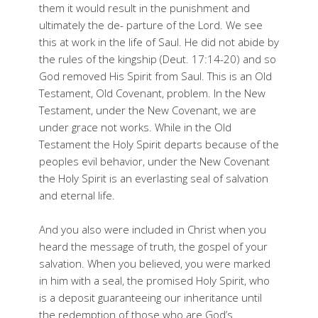
them it would result in the punishment and
ultimately the de- parture of the Lord. We see
this at work in the life of Saul. He did not abide by
the rules of the kingship (Deut. 17:14-20) and so
God removed His Spirit from Saul. This is an Old
Testament, Old Covenant, problem. In the New
Testament, under the New Covenant, we are
under grace not works. While in the Old
Testament the Holy Spirit departs because of the
peoples evil behavior, under the New Covenant
the Holy Spirit is an everlasting seal of salvation
and eternal life.
And you also were included in Christ when you
heard the message of truth, the gospel of your
salvation. When you believed, you were marked
in him with a seal, the promised Holy Spirit, who
is a deposit guaranteeing our inheritance until
the redemption of those who are God’s