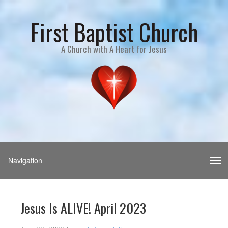
First Baptist Church
A Church with A Heart for Jesus
Jesus Is ALIVE! April 2023