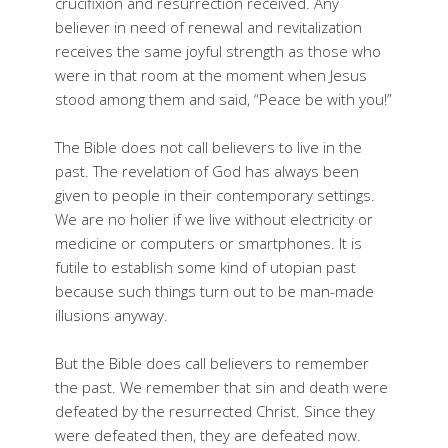
crucifixion and resurrection received. Any
believer in need of renewal and revitalization
receives the same joyful strength as those who
were in that room at the moment when Jesus
stood among them and said, “Peace be with you!”
The Bible does not call believers to live in the
past. The revelation of God has always been
given to people in their contemporary settings.
We are no holier if we live without electricity or
medicine or computers or smartphones. It is
futile to establish some kind of utopian past
because such things turn out to be man-made
illusions anyway.
But the Bible does call believers to remember
the past. We remember that sin and death were
defeated by the resurrected Christ. Since they
were defeated then, they are defeated now.