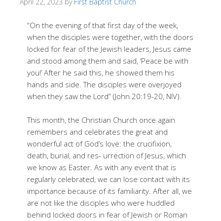
April 22, 2023
by
First Baptist Church
“On the evening of that first day of the week,
when the disciples were together, with the doors
locked for fear of the Jewish leaders, Jesus came
and stood among them and said, ‘Peace be with
you!’ After he said this, he showed them his
hands and side. The disciples were overjoyed
when they saw the Lord” (John 20:19-20, NIV).
This month, the Christian Church once again
remembers and celebrates the great and
wonderful act of God’s love: the crucifixion,
death, burial, and res- urrection of Jesus, which
we know as Easter. As with any event that is
regularly celebrated, we can lose contact with its
importance because of its familiarity. After all, we
are not like the disciples who were huddled
behind locked doors in fear of Jewish or Roman