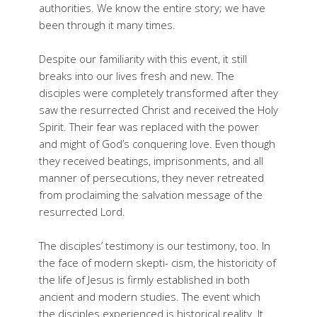
authorities. We know the entire story; we have
been through it many times.
Despite our familiarity with this event, it still
breaks into our lives fresh and new. The
disciples were completely transformed after they
saw the resurrected Christ and received the Holy
Spirit. Their fear was replaced with the power
and might of God’s conquering love. Even though
they received beatings, imprisonments, and all
manner of persecutions, they never retreated
from proclaiming the salvation message of the
resurrected Lord.
The disciples’ testimony is our testimony, too. In
the face of modern skepti- cism, the historicity of
the life of Jesus is firmly established in both
ancient and modern studies. The event which
the disciples experienced is historical reality. It