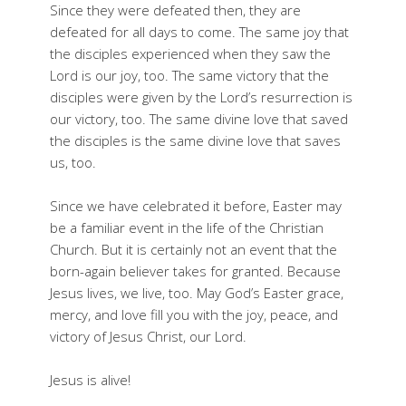
Since they were defeated then, they are
defeated for all days to come. The same joy that
the disciples experienced when they saw the
Lord is our joy, too. The same victory that the
disciples were given by the Lord’s resurrection is
our victory, too. The same divine love that saved
the disciples is the same divine love that saves
us, too.
Since we have celebrated it before, Easter may
be a familiar event in the life of the Christian
Church. But it is certainly not an event that the
born-again believer takes for granted. Because
Jesus lives, we live, too. May God’s Easter grace,
mercy, and love fill you with the joy, peace, and
victory of Jesus Christ, our Lord.
Jesus is alive!