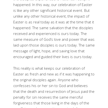
happened. In this way, our celebration of Easter
is like any other significant historical event. But
unlike any other historical event, the impact of
Easter is as real today as it was at the time that it
happened. The same salvation that the disciples
received and experienced is ours today. The
same measure of God’s love and power that was
laid upon those disciples is ours today. The same
message of light, hope, and saving love that
encouraged and guided their lives is ours today.
This reality is what keeps our celebration of
Easter as fresh and new as if it was happening to
the original disciples again. Anyone who
confesses his or her sin to God and believes
that the death and resurrection of Jesus paid the
penalty for sin receives the same merciful
forgiveness that those living in the days of the