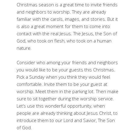
Christmas season is a great time to invite friends
and neighbors to worship. They are already
familiar with the carols, images, and stories. But it
is also a great moment for them to come into
contact with the real Jesus. The Jesus, the Son of
God, who took on flesh, who took on a human
nature.
Consider who among your friends and neighbors
you would like to be your guests this Christmas.
Pick a Sunday when you think they would feel
comfortable. Invite them to be your guest at
worship. Meet them in the parking lot. Then make
sure to sit together during the worship service.
Let’s use this wonderful opportunity, when
people are already thinking about Jesus Christ, to
introduce them to our Lord and Savior, The Son
of God.