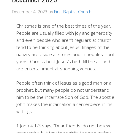
December 4, 2023
by
First Baptist Church
Christmas is one of the best times of the year.
People are usually filled with joy and generosity
and even people who aren’t regulars at church
tend to be thinking about Jesus. Images of the
nativity are visible at stores and in peoples front
yards. Carols about Jesus’s birth fill the air and
are entertainment at shopping venues.
People often think of Jesus as a good man or a
prophet, but many people do not understand
him to be the incarnate Son of God. The apostle
John makes the incarnation a centerpiece in his
writings.
1 John 4:1-3 says, “Dear friends, do not believe
every spirit, but test the spirits to see whether