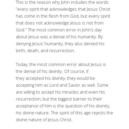
This is the reason why John includes the words
“every spirit that acknowledges that Jesus Christ
has come in the flesh from God, but every spirit
that does not acknowledge Jesus is not from
God.” The most common error in John’s day
about Jesus was a denial of his humanity. By
denying Jesus’ humanity, they also denied his
birth, death, and resurrection.
Today, the most common error about Jesus is
the denial of his divinity. Of course, if
they accepted his divinity, they would be
accepting him as Lord and Savior as well. Some
are willing to accept his miracles and even his
resurrection, but the biggest barrier to their
acceptance of him is the question of his divinity,
his divine nature. The spirit of this age rejects the
divine nature of Jesus Christ.