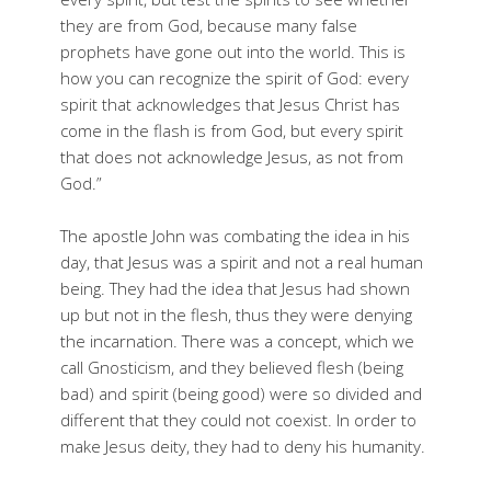
they are from God, because many false
prophets have gone out into the world. This is
how you can recognize the spirit of God: every
spirit that acknowledges that Jesus Christ has
come in the flash is from God, but every spirit
that does not acknowledge Jesus, as not from
God.”
The apostle John was combating the idea in his
day, that Jesus was a spirit and not a real human
being. They had the idea that Jesus had shown
up but not in the flesh, thus they were denying
the incarnation. There was a concept, which we
call Gnosticism, and they believed flesh (being
bad) and spirit (being good) were so divided and
different that they could not coexist. In order to
make Jesus deity, they had to deny his humanity.