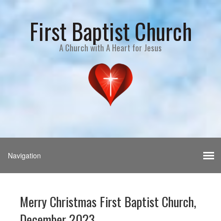
First Baptist Church
A Church with A Heart for Jesus
Merry Christmas First Baptist Church,
December 2023