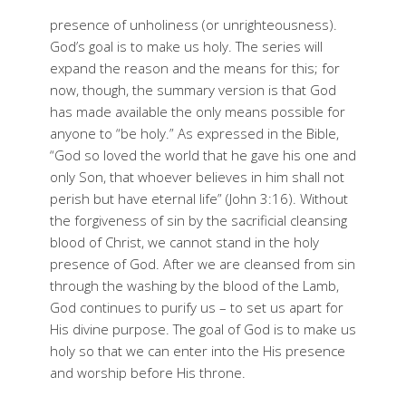
presence of unholiness (or unrighteousness).
God’s goal is to make us holy. The series will
expand the reason and the means for this; for
now, though, the summary version is that God
has made available the only means possible for
anyone to “be holy.” As expressed in the Bible,
“God so loved the world that he gave his one and
only Son, that whoever believes in him shall not
perish but have eternal life” (John 3:16). Without
the forgiveness of sin by the sacrificial cleansing
blood of Christ, we cannot stand in the holy
presence of God. After we are cleansed from sin
through the washing by the blood of the Lamb,
God continues to purify us – to set us apart for
His divine purpose. The goal of God is to make us
holy so that we can enter into the His presence
and worship before His throne.