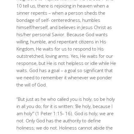
10 tell us, there is rejoicing in heaven when a
sinner repents – when a person sheds the
bondage of self- centeredness, humbles
himself/herself, and believes in Jesus Christ as
his/her personal Savior. Because God wants
willing, humble, and repentant citizens in His
Kingdom, He waits for us to respond to His
outstretched, loving arms. Yes, He waits for our
response, but He is not helpless or idle while He
waits. God has a goal – a goal so significant that
we need to remember it whenever we ponder
the will of God.
“But just as he who called you is holy, so be holy
in all you do; for it is written: ‘Be holy, because I
am holy’” (1 Peter 1:15- 16). God is holy; we are
not. Only God has the authority to define
holiness; we do not. Holiness cannot abide the