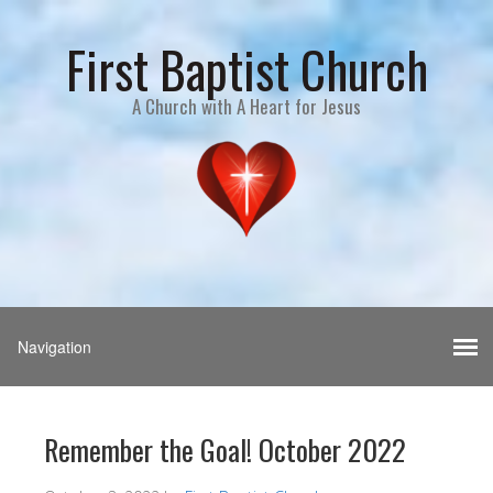
First Baptist Church
A Church with A Heart for Jesus
Remember the Goal! October 2022