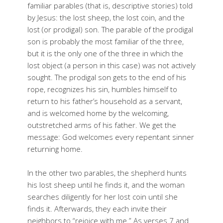
familiar parables (that is, descriptive stories) told
by Jesus: the lost sheep, the lost coin, and the
lost (or prodigal) son. The parable of the prodigal
son is probably the most familiar of the three,
but it is the only one of the three in which the
lost object (a person in this case) was not actively
sought. The prodigal son gets to the end of his
rope, recognizes his sin, humbles himself to
return to his father’s household as a servant,
and is welcomed home by the welcoming,
outstretched arms of his father. We get the
message: God welcomes every repentant sinner
returning home.
In the other two parables, the shepherd hunts
his lost sheep until he finds it, and the woman
searches diligently for her lost coin until she
finds it. Afterwards, they each invite their
neighbors to “rejoice with me.” As verses 7 and