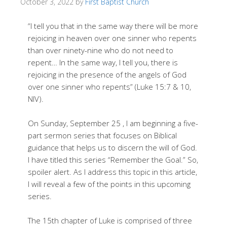
October 3, 2022
by
First Baptist Church
“I tell you that in the same way there will be more
rejoicing in heaven over one sinner who repents
than over ninety-nine who do not need to
repent… In the same way, I tell you, there is
rejoicing in the presence of the angels of God
over one sinner who repents” (Luke 15:7 & 10,
NIV).
On Sunday, September 25 , I am beginning a five-
part sermon series that focuses on Biblical
guidance that helps us to discern the will of God.
I have titled this series “Remember the Goal.” So,
spoiler alert. As I address this topic in this article,
I will reveal a few of the points in this upcoming
series.
The 15th chapter of Luke is comprised of three